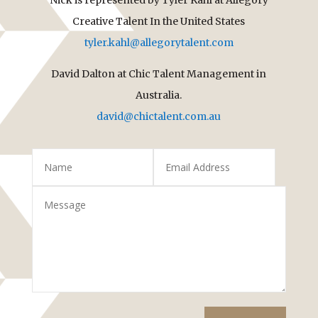
Creative Talent In the United States
tyler.kahl@allegorytalent.com
David Dalton at Chic Talent Management in
Australia.
david@chictalent.com.au