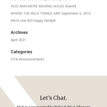
HOO-RAH! WE’RE MOVING HOUSE AGAIN!
WHERE THE WILD THINGS ARE! September 6, 2015.
We’re one BIG happy family!!!
Archives
April 2021
Categories
SITA Announcements
Let’s Chat.
Nick is represented by Tyler Kahl at Allegory