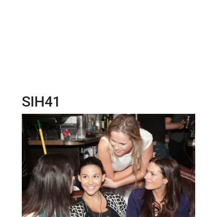
SIH41