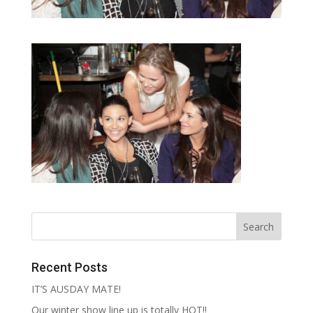
Recent Posts
IT’S AUSDAY MATE!
Our winter show line up is totally HOT!!