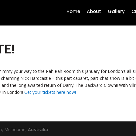
Home
About
Gallery
C
TE!
my your way to the Rah Rah Room this January for London’s all-singi
-charming Nick Hardcastle – this part cabaret, part-chat show is a bi
 and the long awaited return of Darryl The Backyard Clown!! With Villi’s
AY in London!
Get your tickets here now!
n
,
Melbourne,
Australia