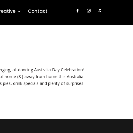
reative
Contact
ng, all-dancing Australia Day Celebration!
t of home (&) away from home this Australia
 pies, drink specials and plenty of surprises