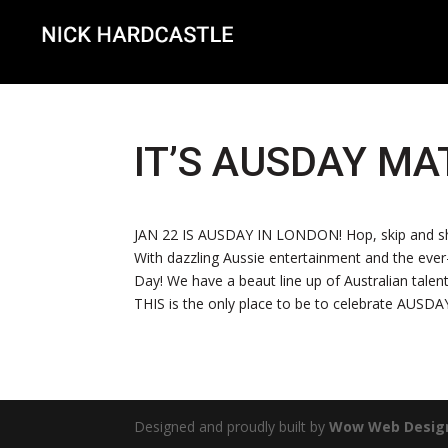
IT’S AUSDAY MA
JAN 22 IS AUSDAY IN LONDON! Hop, skip and shim
With dazzling Aussie entertainment and the ever
Day! We have a beaut line up of Australian talent
THIS is the only place to be to celebrate AUSD
Designed and proudly built by
Wow Web Desig