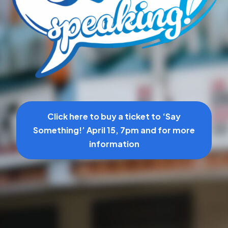
Click here to buy a ticket to ‘Say
Something!’ April 15, 7pm and for more
information