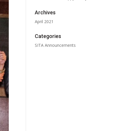
Archives
April 2021
Categories
SITA Announcements