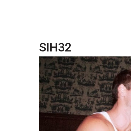
SIH32