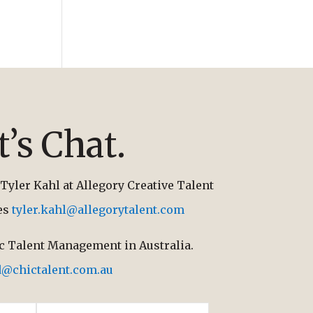
t’s Chat.
Tyler Kahl at Allegory Creative Talent
tes
tyler.kahl@allegorytalent.com
ic Talent Management in Australia.
d@chictalent.com.au