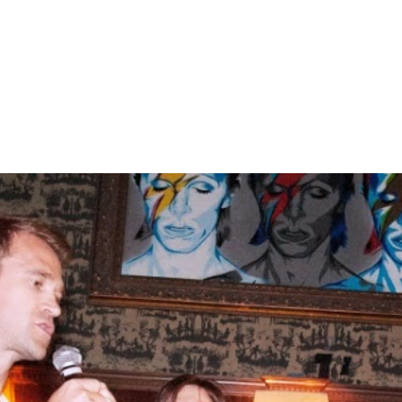
Home
About
Gallery
C