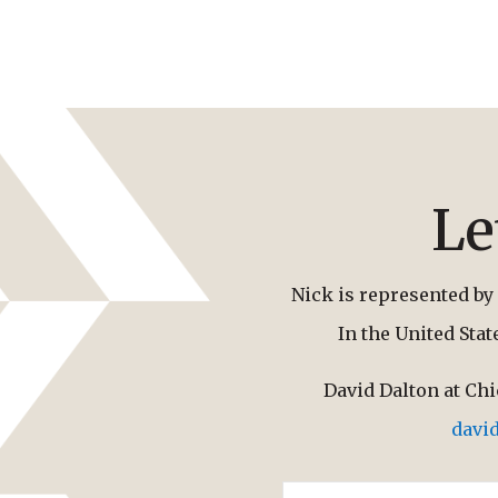
Le
Nick is represented by 
In the United Sta
David Dalton at Ch
davi