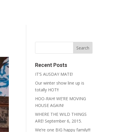
reative
Contact
Recent Posts
IT’S AUSDAY MATE!
Our winter show line up is
totally HOT!!
HOO-RAH! WE’RE MOVING
HOUSE AGAIN!
WHERE THE WILD THINGS
ARE! September 6, 2015.
We’re one BIG happy family!!!