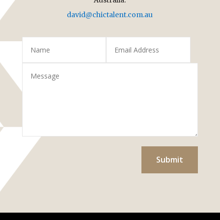
david@chictalent.com.au
Submit