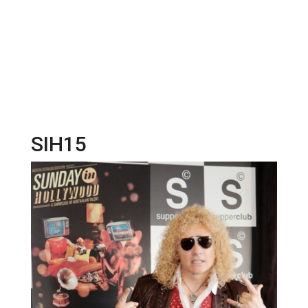
SIH15