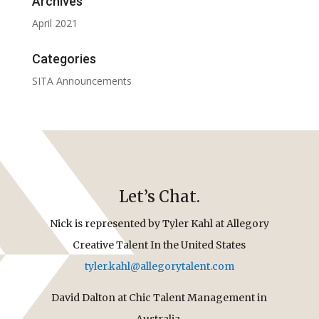
Archives
April 2021
Categories
SITA Announcements
Let’s Chat.
Nick is represented by Tyler Kahl at Allegory
Creative Talent In the United States
tyler.kahl@allegorytalent.com
David Dalton at Chic Talent Management in
Australia.