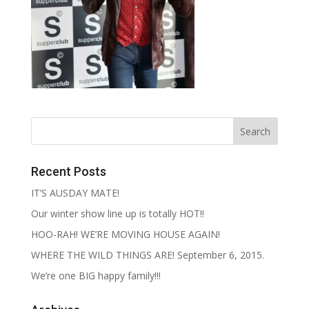
Recent Posts
IT’S AUSDAY MATE!
Our winter show line up is totally HOT!!
HOO-RAH! WE’RE MOVING HOUSE AGAIN!
WHERE THE WILD THINGS ARE! September 6, 2015.
We’re one BIG happy family!!!