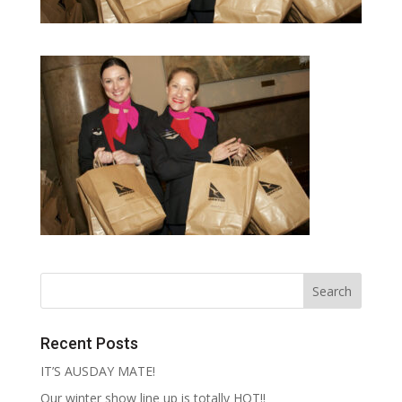
Recent Posts
IT’S AUSDAY MATE!
Our winter show line up is totally HOT!!