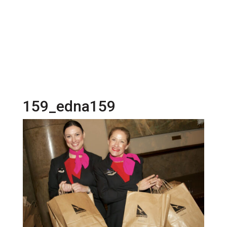
159_edna159