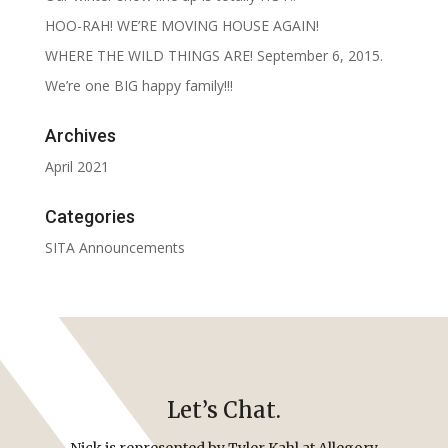
HOO-RAH! WE’RE MOVING HOUSE AGAIN!
WHERE THE WILD THINGS ARE! September 6, 2015.
We’re one BIG happy family!!!
Archives
April 2021
Categories
SITA Announcements
Let’s Chat.
Nick is represented by Tyler Kahl at Allegory