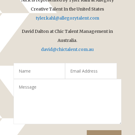
Creative Talent In the United States
tyler.kahl@allegorytalent.com
David Dalton at Chic Talent Management in
Australia.
david@chictalent.com.au