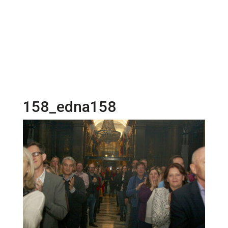
158_edna158