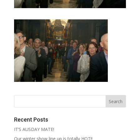
Recent Posts
IT’S AUSDAY MATE!
Our winter show line up is totally HOT!!