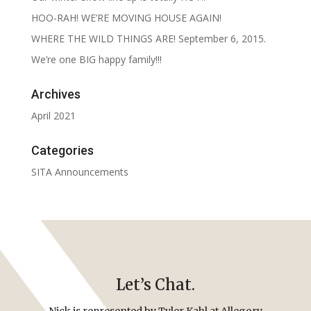
HOO-RAH! WE’RE MOVING HOUSE AGAIN!
WHERE THE WILD THINGS ARE! September 6, 2015.
We’re one BIG happy family!!!
Archives
April 2021
Categories
SITA Announcements
Let’s Chat.
Nick is represented by Tyler Kahl at Allegory