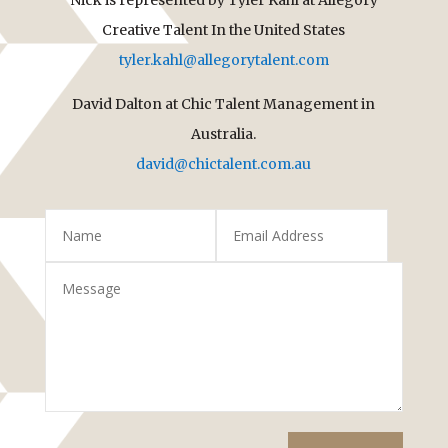
Creative Talent In the United States
tyler.kahl@allegorytalent.com
David Dalton at Chic Talent Management in
Australia.
david@chictalent.com.au