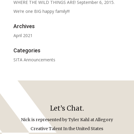
WHERE THE WILD THINGS ARE! September 6, 2015.
We’re one BIG happy family!!!
Archives
April 2021
Categories
SITA Announcements
Let’s Chat.
Nick is represented by Tyler Kahl at Allegory
Creative Talent In the United States