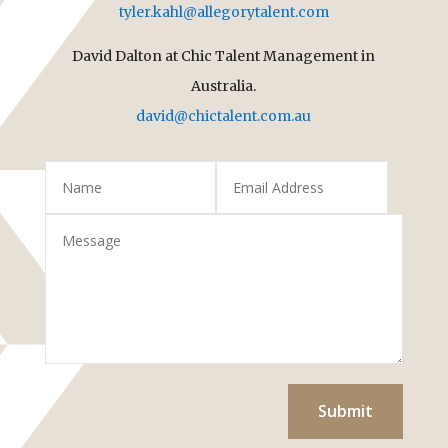
tyler.kahl@allegorytalent.com
David Dalton at Chic Talent Management in
Australia.
david@chictalent.com.au
Submit