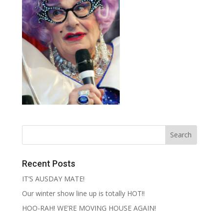
Recent Posts
IT’S AUSDAY MATE!
Our winter show line up is totally HOT!!
HOO-RAH! WE’RE MOVING HOUSE AGAIN!