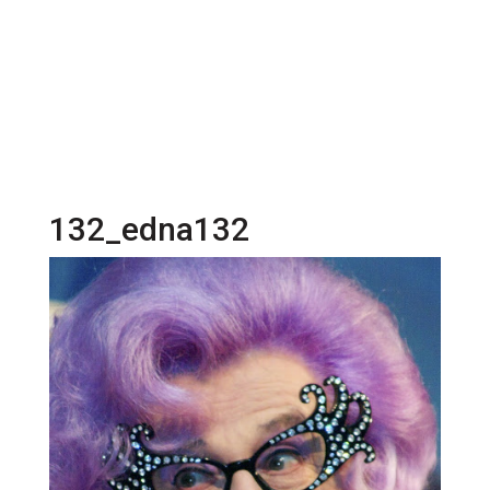
132_edna132