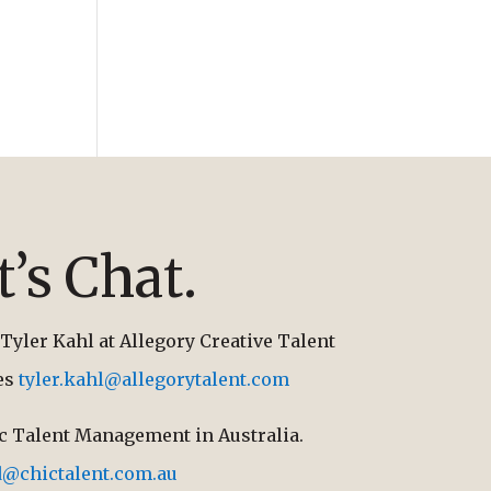
t’s Chat.
Tyler Kahl at Allegory Creative Talent
tes
tyler.kahl@allegorytalent.com
ic Talent Management in Australia.
d@chictalent.com.au