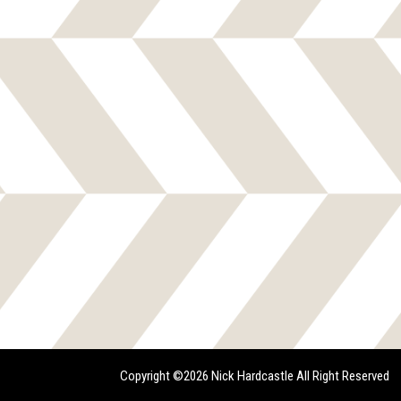
Copyright ©2026 Nick Hardcastle All Right Reserved