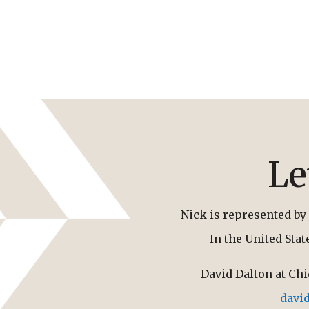
Le
Nick is represented by 
In the United Sta
David Dalton at Ch
davi