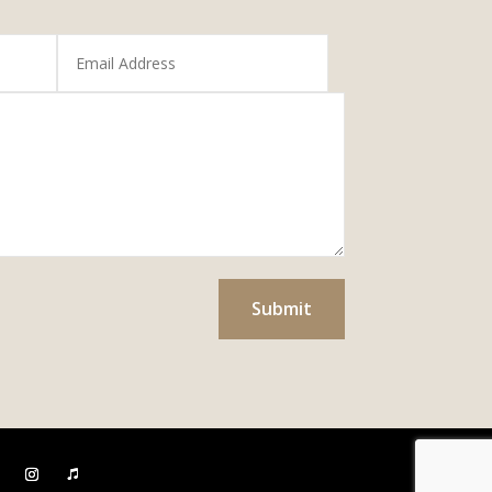
Submit