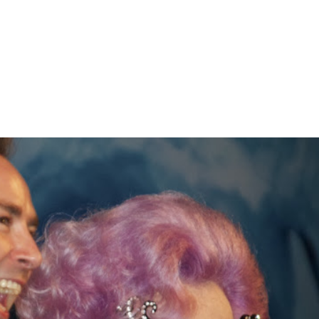
Home
About
Gallery
C