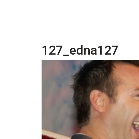
127_edna127