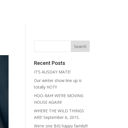
reative
Contact
Recent Posts
IT’S AUSDAY MATE!
Our winter show line up is
totally HOT!!
HOO-RAH! WE’RE MOVING
HOUSE AGAIN!
WHERE THE WILD THINGS
ARE! September 6, 2015.
We’re one BIG happy family!!!