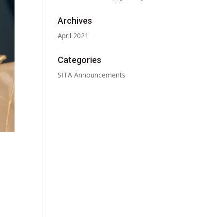
Archives
April 2021
Categories
SITA Announcements