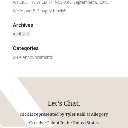
WHERE THE WILD THINGS ARE! September 6, 2015.
We’re one BIG happy family!!!
Archives
April 2021
Categories
SITA Announcements
Let’s Chat.
Nick is represented by Tyler Kahl at Allegory
Creative Talent In the United States