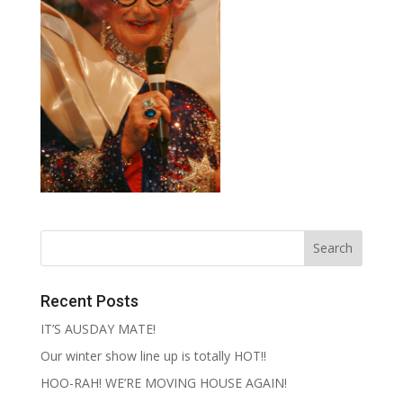
Recent Posts
IT’S AUSDAY MATE!
Our winter show line up is totally HOT!!
HOO-RAH! WE’RE MOVING HOUSE AGAIN!