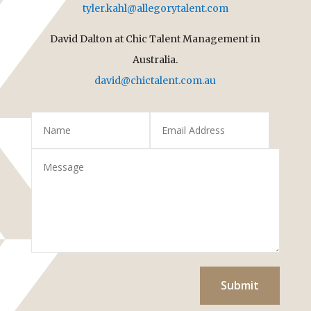
tyler.kahl@allegorytalent.com
David Dalton at Chic Talent Management in
Australia.
david@chictalent.com.au
Submit