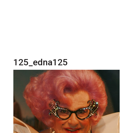
125_edna125