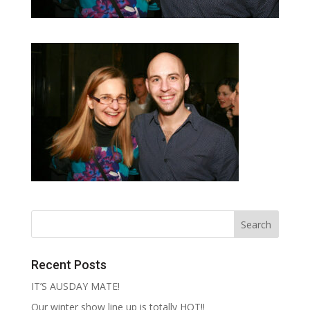
Recent Posts
IT’S AUSDAY MATE!
Our winter show line up is totally HOT!!