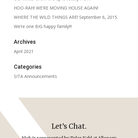
HOO-RAH! WE’RE MOVING HOUSE AGAIN!
WHERE THE WILD THINGS ARE! September 6, 2015.
We’re one BIG happy family!!!
Archives
April 2021
Categories
SITA Announcements
Let’s Chat.
Nick is represented by Tyler Kahl at Allegory