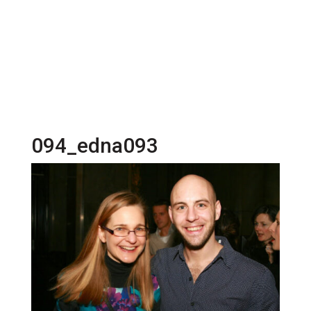
094_edna093