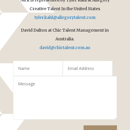
Creative Talent In the United States
tyler.kahl@allegorytalent.com
David Dalton at Chic Talent Management in
Australia.
david@chictalent.com.au