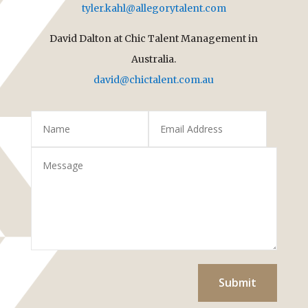
tyler.kahl@allegorytalent.com
David Dalton at Chic Talent Management in
Australia.
david@chictalent.com.au
Submit