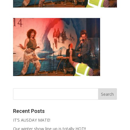
Recent Posts
IT’S AUSDAY MATE!
Our winter show line up is totally HOT!!