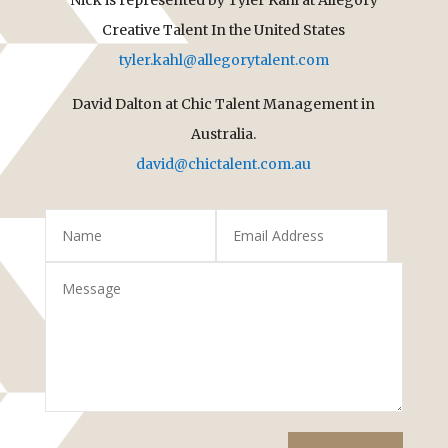
Creative Talent In the United States
tyler.kahl@allegorytalent.com
David Dalton at Chic Talent Management in
Australia.
david@chictalent.com.au