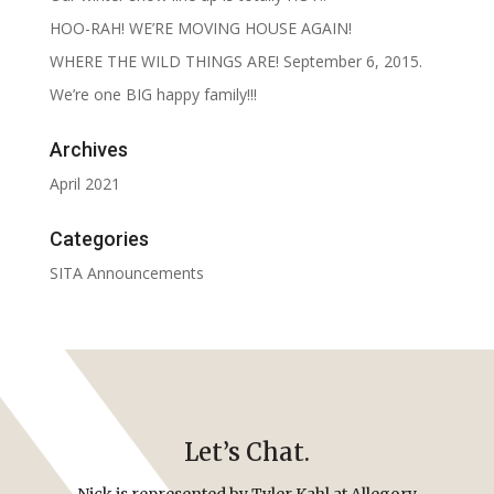
HOO-RAH! WE’RE MOVING HOUSE AGAIN!
WHERE THE WILD THINGS ARE! September 6, 2015.
We’re one BIG happy family!!!
Archives
April 2021
Categories
SITA Announcements
Let’s Chat.
Nick is represented by Tyler Kahl at Allegory