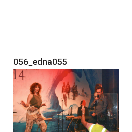
056_edna055