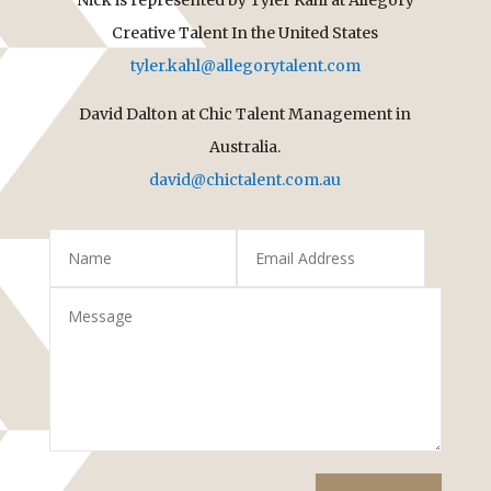
Creative Talent In the United States
tyler.kahl@allegorytalent.com
David Dalton at Chic Talent Management in
Australia.
david@chictalent.com.au