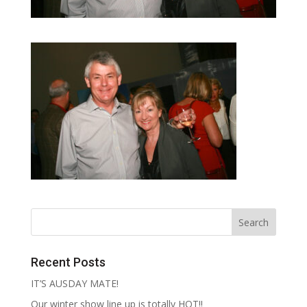
Recent Posts
IT’S AUSDAY MATE!
Our winter show line up is totally HOT!!