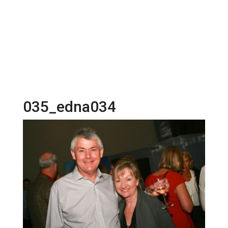
035_edna034