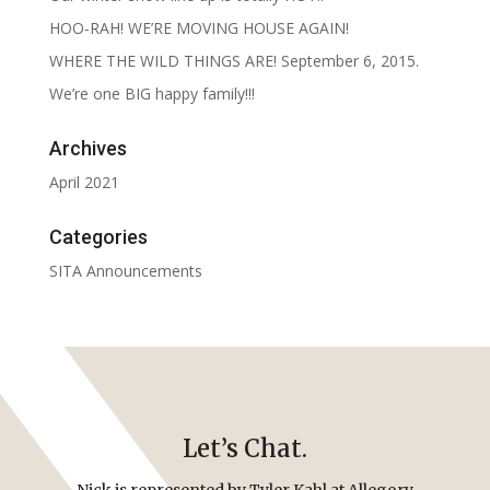
HOO-RAH! WE’RE MOVING HOUSE AGAIN!
WHERE THE WILD THINGS ARE! September 6, 2015.
We’re one BIG happy family!!!
Archives
April 2021
Categories
SITA Announcements
Let’s Chat.
Nick is represented by Tyler Kahl at Allegory