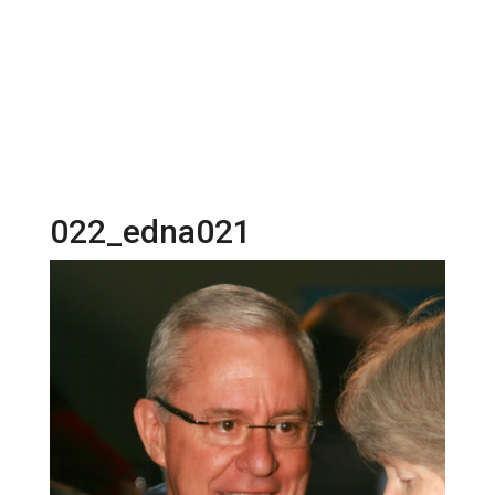
022_edna021