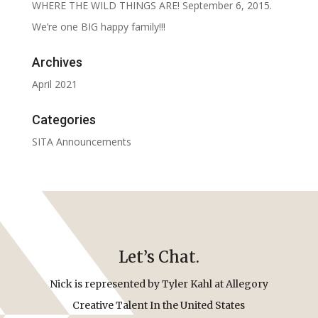
WHERE THE WILD THINGS ARE! September 6, 2015.
We’re one BIG happy family!!!
Archives
April 2021
Categories
SITA Announcements
Let’s Chat.
Nick is represented by Tyler Kahl at Allegory
Creative Talent In the United States