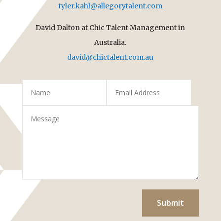
tyler.kahl@allegorytalent.com
David Dalton at Chic Talent Management in
Australia.
david@chictalent.com.au
Submit