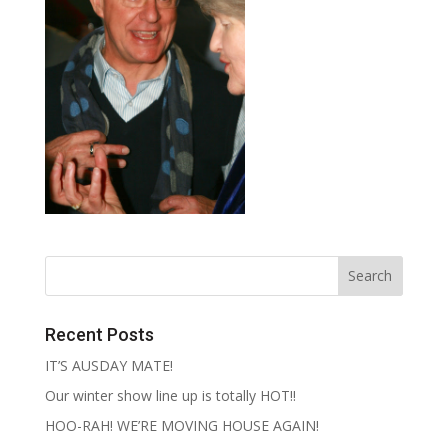
Recent Posts
IT’S AUSDAY MATE!
Our winter show line up is totally HOT!!
HOO-RAH! WE’RE MOVING HOUSE AGAIN!