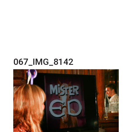
067_IMG_8142