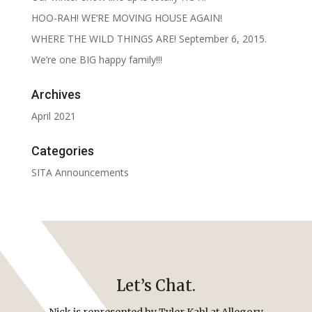
HOO-RAH! WE’RE MOVING HOUSE AGAIN!
WHERE THE WILD THINGS ARE! September 6, 2015.
We’re one BIG happy family!!!
Archives
April 2021
Categories
SITA Announcements
Let’s Chat.
Nick is represented by Tyler Kahl at Allegory