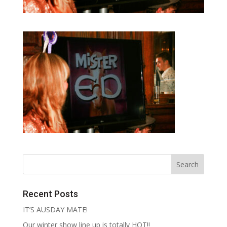
Recent Posts
IT’S AUSDAY MATE!
Our winter show line up is totally HOT!!