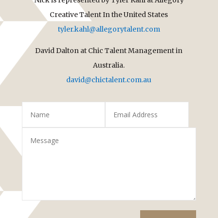
Creative Talent In the United States
tyler.kahl@allegorytalent.com
David Dalton at Chic Talent Management in
Australia.
david@chictalent.com.au