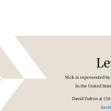
Le
Nick is represented by 
In the United Sta
David Dalton at Ch
davi