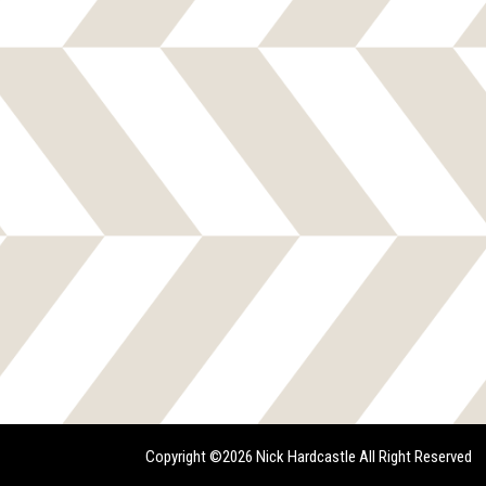
Copyright ©2026 Nick Hardcastle All Right Reserved