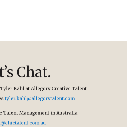
t’s Chat.
Tyler Kahl at Allegory Creative Talent
tes
tyler.kahl@allegorytalent.com
ic Talent Management in Australia.
d@chictalent.com.au