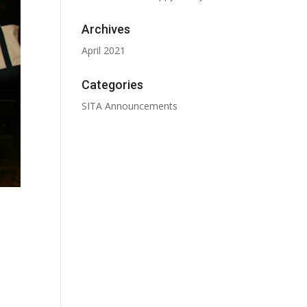
Archives
April 2021
Categories
SITA Announcements