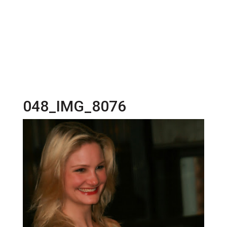
048_IMG_8076