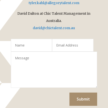
tyler.kahl@allegorytalent.com
David Dalton at Chic Talent Management in
Australia.
david@chictalent.com.au
Submit