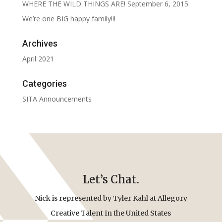
WHERE THE WILD THINGS ARE! September 6, 2015.
We’re one BIG happy family!!!
Archives
April 2021
Categories
SITA Announcements
Let’s Chat.
Nick is represented by Tyler Kahl at Allegory
Creative Talent In the United States