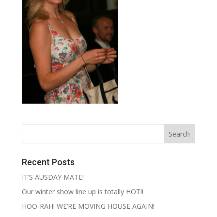
Recent Posts
IT’S AUSDAY MATE!
Our winter show line up is totally HOT!!
HOO-RAH! WE’RE MOVING HOUSE AGAIN!