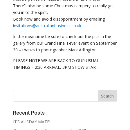
There’ll also be some Christmas campery to really get
you in to the spirit.
Book now and avoid disappointment by emailing
invitations@australianbusiness.co.uk
In the meantime be sure to check out the pics in the
gallery from our Grand Final Fever event on September
30 – thanks to photographer Mark Adlington.
PLEASE NOTE WE ARE BACK TO OUR USUAL
TIMINGS – 2:30 ARRIVAL, 3PM SHOW START.
Recent Posts
IT’S AUSDAY MATE!