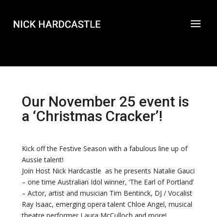
Our November 25 event is
a ‘Christmas Cracker’!
Kick off the Festive Season with a fabulous line up of
Aussie talent!
Join Host Nick Hardcastle as he presents Natalie Gauci
– one time Australian Idol winner, ‘The Earl of Portland’
– Actor, artist and musician Tim Bentinck, DJ / Vocalist
Ray Isaac, emerging opera talent Chloe Angel, musical
theatre performer Laura McCulloch and more!