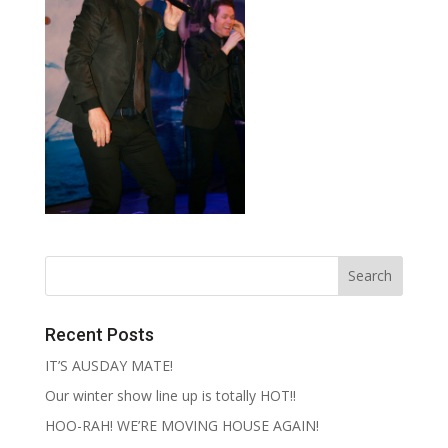
Recent Posts
IT’S AUSDAY MATE!
Our winter show line up is totally HOT!!
HOO-RAH! WE’RE MOVING HOUSE AGAIN!