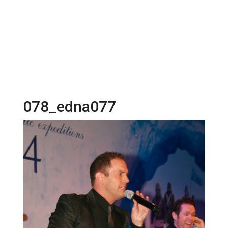
078_edna077