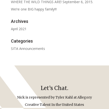
WHERE THE WILD THINGS ARE! September 6, 2015.
We’re one BIG happy family!!!
Archives
April 2021
Categories
SITA Announcements
Let’s Chat.
Nick is represented by Tyler Kahl at Allegory
Creative Talent In the United States