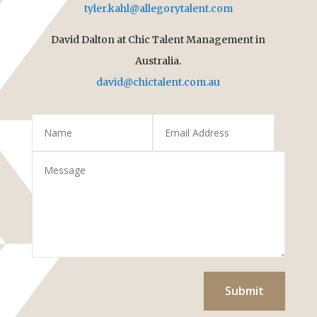
tyler.kahl@allegorytalent.com
David Dalton at Chic Talent Management in
Australia.
david@chictalent.com.au
Submit